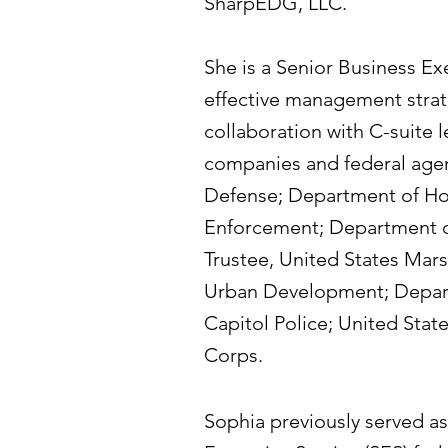
SharpEDG, LLC.
She is a Senior Business Ex
effective management strat
collaboration with C-suite l
companies and federal agen
Defense; Department of Ho
Enforcement; Department of
Trustee, United States Mar
Urban Development; Departm
Capitol Police; United Stat
Corps.​
Sophia previously served as 