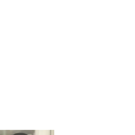
sights
Careers
Contact Us