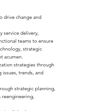
to drive change and
service delivery,
nctional teams to ensure
chnology, strategic
nt acumen.
ation strategies through
 issues, trends, and
rough strategic planning,
 reengineering,