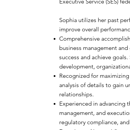
Executive Service (SES) fe
Sophia utilizes her past pe
improve overall performanc
Comprehensive accomplishm
business management and go
success and achieve goals. 
development, organization
Recognized for maximizing
analysis of details to gain
relationships.
Experienced in advancing t
management, and execution
regulatory compliance, and 