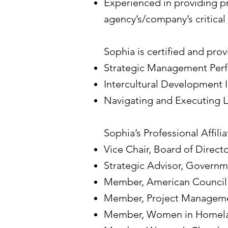
Experienced in providing 
agency’s/company’s critical 
Sophia is certified and prov
Strategic Management Per
Intercultural Development 
Navigating and Executing 
Sophia’s Professional Affiliat
Vice Chair, Board of Direc
Strategic Advisor, Governm
Member, American Council f
Member, Project Managemen
Member, Women in Homela