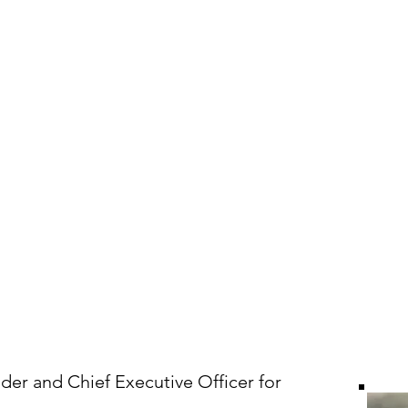
Who We Are
What We Do
News & In
der and Chief Executive Officer for