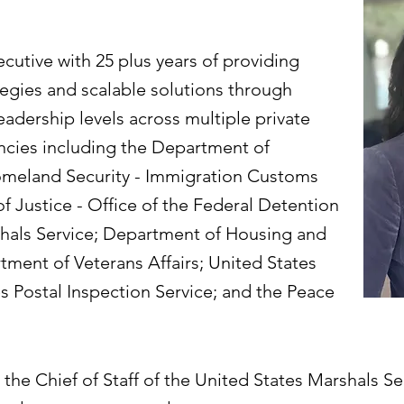
ecutive with 25 plus years of providing
egies and scalable solutions through
eadership levels across multiple private
cies including the Department of
meland Security - Immigration Customs
 Justice - Office of the Federal Detention
shals Service; Department of Housing and
ent of Veterans Affairs; United States
es Postal Inspection Service; and the Peace
the Chief of Staff of the United States Marshals Se