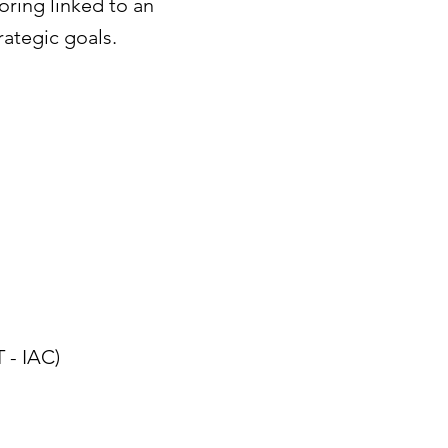
ring linked to an
rategic goals.
 - IAC)