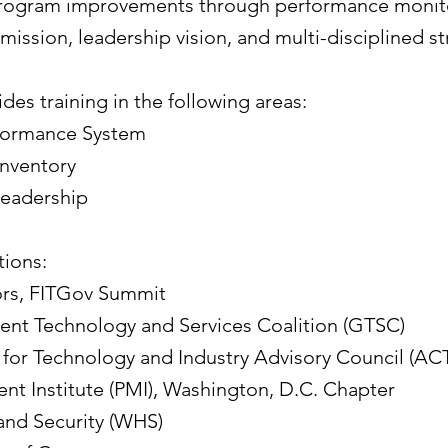
program improvements through performance monito
mission, leadership vision, and multi-disciplined st
ides training in the following areas:
formance System
Inventory
Leadership
ions:​
tors, FITGov Summit
ent Technology and Services Coalition (GTSC)
or Technology and Industry Advisory Council (ACT
t Institute (PMI), Washington, D.C. Chapter
nd Security (WHS)