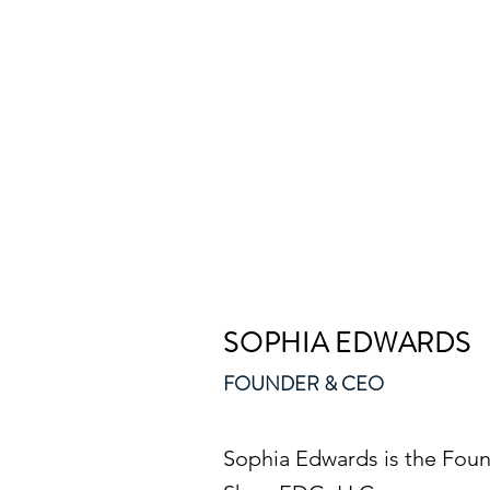
SOPHIA EDWARDS
FOUNDER & CEO
Sophia Edwards is the Foun