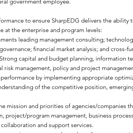
deral government employee.
rformance to ensure SharpEDG delivers the ability 
e at the enterprise and program levels:
ents leading management consulting; technology 
vernance; financial market analysis; and cross-fu
Strong capital and budget planning, information te
al risk management, policy and project manageme
 performance by implementing appropriate optimiz
 understanding of the competitive position, emerging
he mission and priorities of agencies/companies th
, project/program management, business process
collaboration and support services.