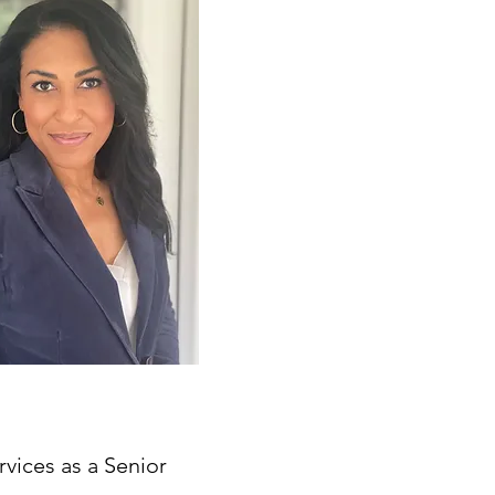
rvices as a Senior