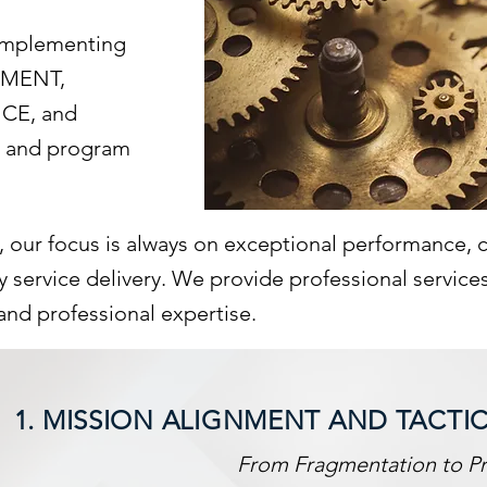
 implementing
EMENT,
CE, and
e and program
y, our focus is always on exceptional performance,
service delivery. We provide professional services t
and professional expertise.
1. MISSION ALIGNMENT AND TACTI
From Fragmentation to Pr