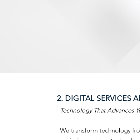
2. DIGITAL SERVICE
Technology That Advances Y
We transform technology fro