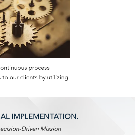
 continuous process
o our clients by utilizing
CAL IMPLEMENTATION.
ecision-Driven Mission