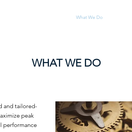
Who We Are
What We Do
News & In
WHAT WE DO
 and tailored-
maximize peak
al performance