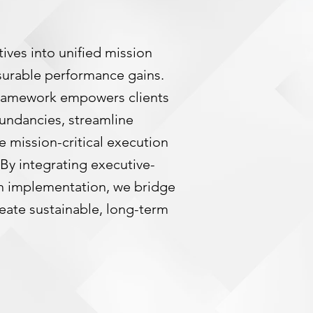
ives into unified mission
surable performance gains.
ramework empowers clients
undancies, streamline
e mission-critical execution
. By integrating executive-
on implementation, we bridge
reate sustainable, long-term