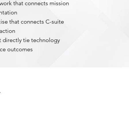
work that connects mission
ntation
ise that connects C-suite
 action
 directly tie technology
nce outcomes
.