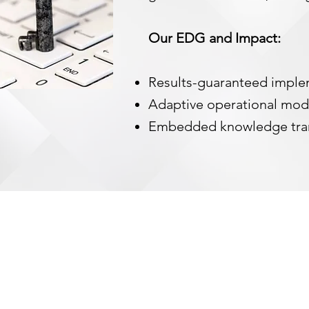
Our EDG and Impact:
Results-guaranteed impl
Adaptive operational mo
Embedded knowledge tra
ANY
LINKS
e Are
What We Do
er's Corner
Careers
disadva
 Insights
Contact Us
provid
empowe