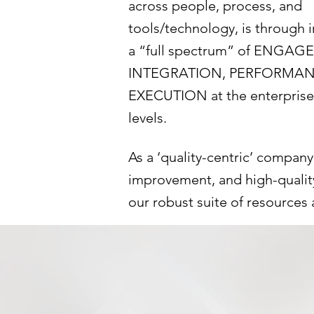
across people, process, and
tools/technology, is through
a “full spectrum” of ENGAG
INTEGRATION, PERFORMAN
EXECUTION at the enterpris
levels.
As a ‘quality-centric’ compan
improvement, and high-quality 
our robust suite of resources 