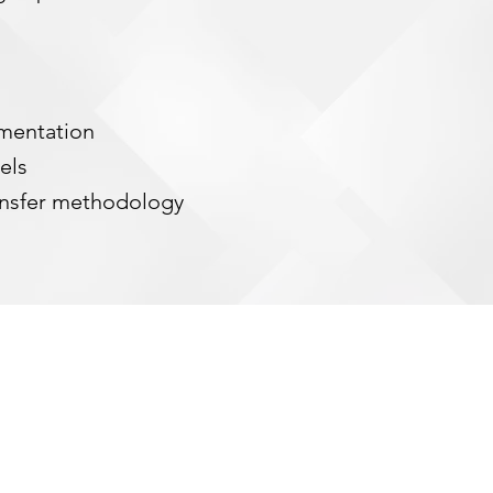
ementation
dels
nsfer methodology
SHARPEDG, LLC.
We are an 8(a) certified, economically
ntaged/woman owned small business (ED/WOSB)
ing enterprise strategic services and solutions to
r optimal performance as a trusted advisor and
provider of strategy, program management, and