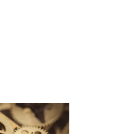
sights
Careers
Contact Us