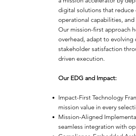
a mission accelerator by dep
digital solutions that reduc
operational capabilities, and
Our mission-first approach h
overhead, adapt to evolving
stakeholder satisfaction thr
driven execution.
Our EDG and Impact:
Impact-First Technology Fram
mission value in every select
Mission-Aligned Implementa
seamless integration with ope