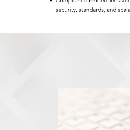
Compliance-Embedded Archit
security, standards, and scala