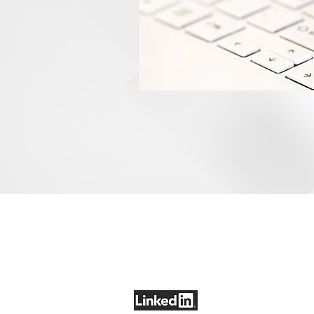
LET'S CONNECT
COMP
+1-703-399-4069
Who W
edwards@SharpEDG.com
Found
News &