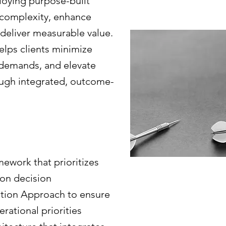
loying purpose-built
e complexity, enhance
 deliver measurable value.
elps clients minimize
 demands, and elevate
ough integrated, outcome-
ework that prioritizes
ion decision
tion Approach to ensure
rational priorities