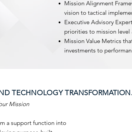
Mission Alignment Frame
vision to tactical impleme
Executive Advisory Expert
priorities to mission level
Mission Value Metrics that
investments to performa
S AND TECHNOLOGY
TRANSFORMATION
our Mission
m a support function into