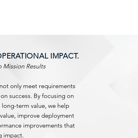
OPERATIONAL IMPACT.
 Mission Results
 not only meet requirements
ion success. By focusing on
 long-term value, we help
o-value, improve deployment
formance improvements that
g impact.