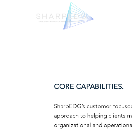
CORE CAPABILITIES.
SharpEDG’s customer-focused
approach to helping clients 
organizational and operation