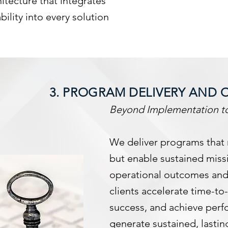
ecture that integrates
bility into every solution
3. PROGRAM DELIVERY AND 
Beyond Implementation to
We deliver programs that
but enable sustained miss
operational outcomes and
clients accelerate time-t
success, and achieve per
generate sustained, lastin