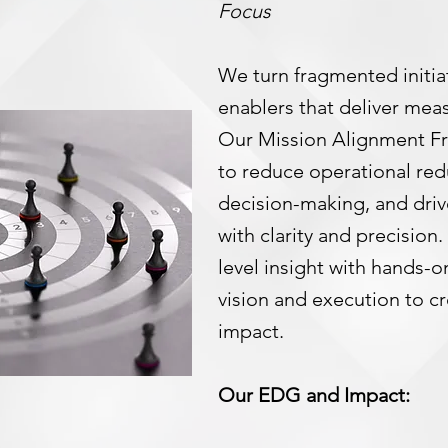
Focus
We turn fragmented initiat
enablers that deliver mea
Our Mission Alignment F
to reduce operational red
decision-making, and driv
with clarity and precision
level insight with hands-
vision and execution to c
impact.
Our EDG and Impact: